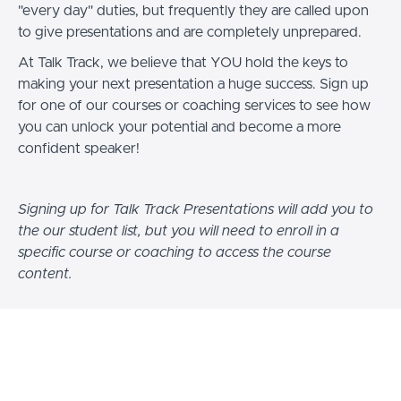
"every day" duties, but frequently they are called upon
to give presentations and are completely unprepared.
At Talk Track, we believe that YOU hold the keys to
making your next presentation a huge success. Sign up
for one of our courses or coaching services to see how
you can unlock your potential and become a more
confident speaker!
Signing up for Talk Track Presentations will add you to
the our student list, but you will need to enroll in a
specific course or coaching to access the course
content.
At Talk Track Presentations, we