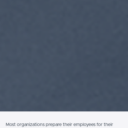
Most organizations prepare their employees for their