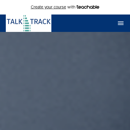
Create your course
with